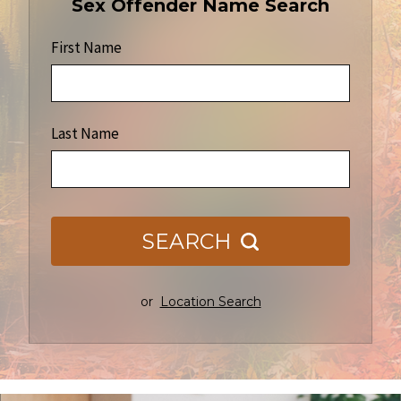
Sex Offender Name Search
First Name
Last Name
SEARCH
or
Location Search