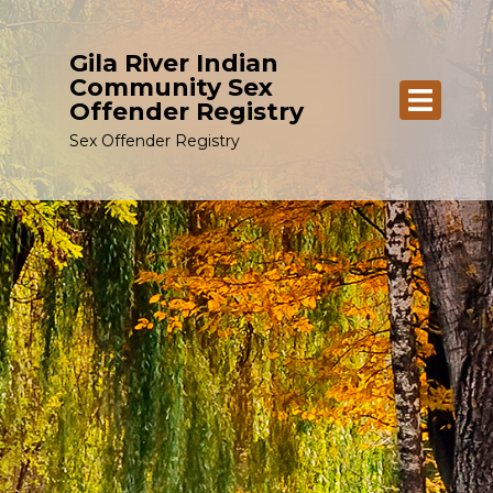
Gila River Indian
Community Sex
Offender Registry
Sex Offender Registry