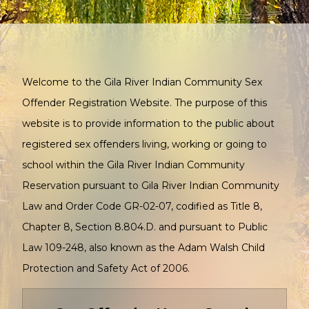
Welcome to the Gila River Indian Community Sex
Offender Registration Website. The purpose of this
website is to provide information to the public about
registered sex offenders living, working or going to
school within the Gila River Indian Community
Reservation pursuant to Gila River Indian Community
Law and Order Code GR-02-07, codified as Title 8,
Chapter 8, Section 8.804.D. and pursuant to Public
Law 109-248, also known as the Adam Walsh Child