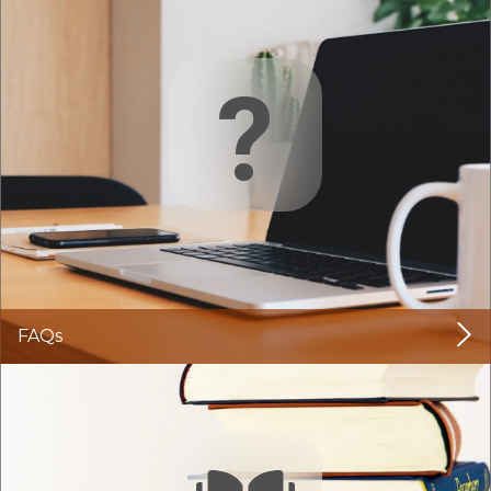
?
FAQs