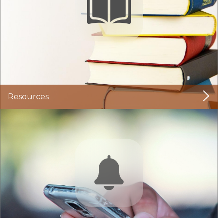
Resources